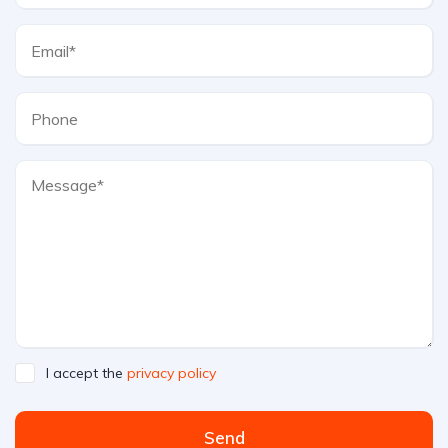
I accept the
privacy policy
Send