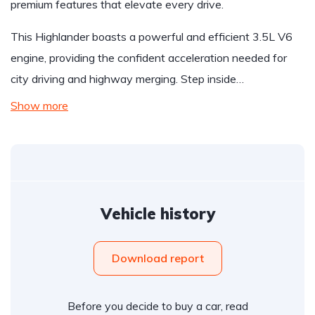
premium features that elevate every drive.
This Highlander boasts a powerful and efficient 3.5L V6
engine, providing the confident acceleration needed for
city driving and highway merging. Step inside…
Show more
Vehicle history
Download report
Before you decide to buy a car, read