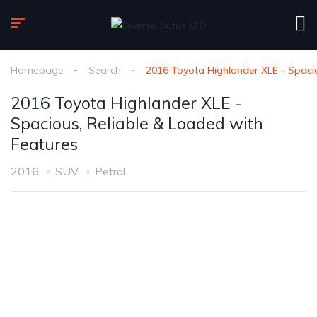
Homepage
Search
2016 Toyota Highlander XLE - Spacio
2016 Toyota Highlander XLE -
Spacious, Reliable & Loaded with
Features
2016
SUV
Petrol