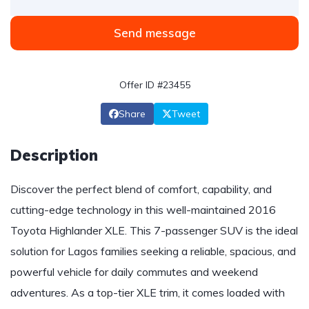
Send message
Offer ID #23455
Share
Tweet
Description
Discover the perfect blend of comfort, capability, and
cutting-edge technology in this well-maintained 2016
Toyota Highlander XLE. This 7-passenger SUV is the ideal
solution for Lagos families seeking a reliable, spacious, and
powerful vehicle for daily commutes and weekend
adventures. As a top-tier XLE trim, it comes loaded with