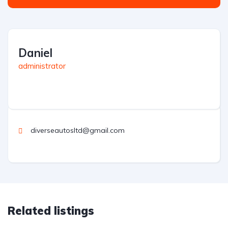
Daniel
administrator
diverseautosltd@gmail.com
Related listings