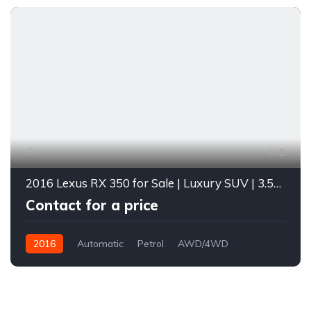
9
2016 Lexus RX 350 for Sale | Luxury SUV | 3.5L V6 | Loaded with Features | Diverse Autos Lagos
Contact for a price
2016
Automatic
Petrol
AWD/4WD