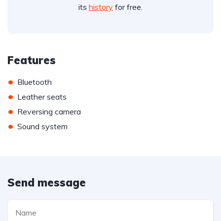
its
history
for free.
Features
•
Bluetooth
•
Leather seats
•
Reversing camera
•
Sound system
Send message