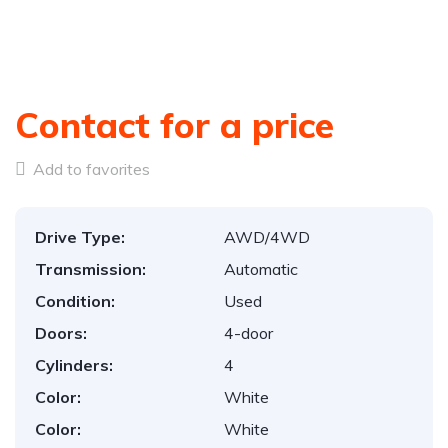
Contact for a price
Add to favorites
Drive Type:
AWD/4WD
Transmission:
Automatic
Condition:
Used
Doors:
4-door
Cylinders:
4
Color:
White
Color:
White