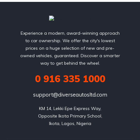
Experience a modern, award-winning approach
to car ownership. We offer the city's lowest
prices on a huge selection of new and pre-
owned vehicles, guaranteed. Discover a smarter
way to get behind the wheel.
0 916 335 1000
support@diverseautosltd.com
KM 14, Lekki Epe Express Way,

Opposite Ikota Primary School,

Ikota, Lagos, Nigeria