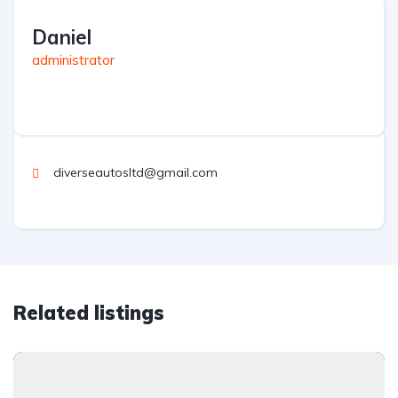
Daniel
administrator
diverseautosltd@gmail.com
Related listings