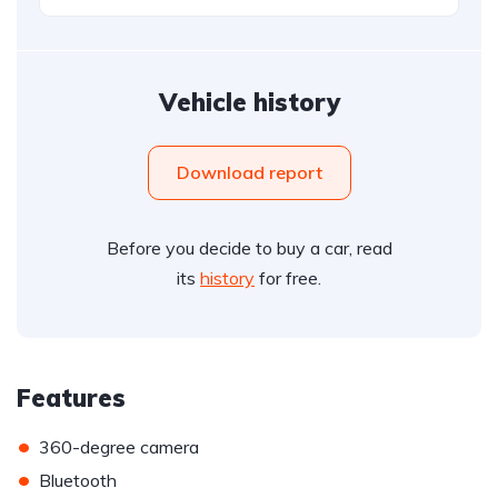
Vehicle history
Download report
Before you decide to buy a car, read
its
history
for free.
Features
•
360-degree camera
•
Bluetooth