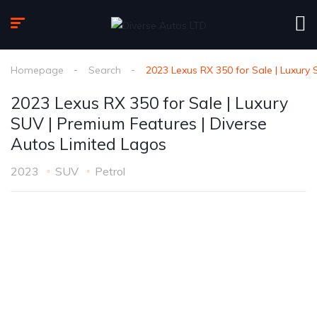
Homepage
Search
2023 Lexus RX 350 for Sale | Luxury
2023 Lexus RX 350 for Sale | Luxury
SUV | Premium Features | Diverse
Autos Limited Lagos
2023
SUV
Petrol