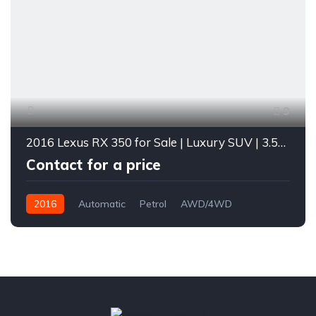
9
2016 Lexus RX 350 for Sale | Luxury SUV | 3.5L V6 | Loaded with Features | Diverse Autos Lagos
Contact for a price
2016
Automatic
Petrol
AWD/4WD