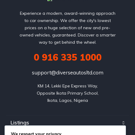
Experience a modern, award-winning approach
to car ownership. We offer the city's lowest
prices on a huge selection of new and pre-
owned vehicles, guaranteed. Discover a smarter
way to get behind the wheel.
0 916 335 1000
support@diverseautosltd.com
KM 14, Lekki Epe Express Way,

Opposite Ikota Primary School,

Ikota, Lagos, Nigeria
Listings
We respect your privacy