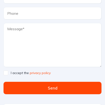
I accept the
privacy policy
Send