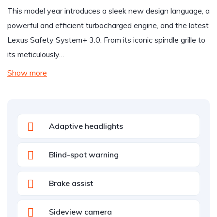
This model year introduces a sleek new design language, a
powerful and efficient turbocharged engine, and the latest
Lexus Safety System+ 3.0. From its iconic spindle grille to
its meticulously…
Show more
Adaptive headlights
Blind-spot warning
Brake assist
Sideview camera