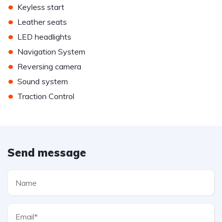
•
Keyless start
•
Leather seats
•
LED headlights
•
Navigation System
•
Reversing camera
•
Sound system
•
Traction Control
Send message