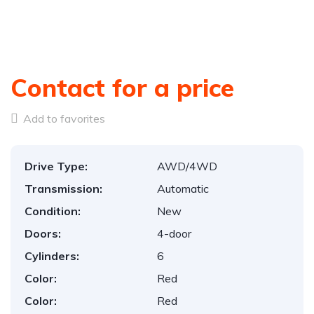
Contact for a price
Add to favorites
Drive Type:
AWD/4WD
Transmission:
Automatic
Condition:
New
Doors:
4-door
Cylinders:
6
Color:
Red
Color:
Red