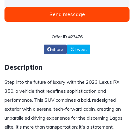
Send message
Offer ID #23476
Share
Tweet
Description
Step into the future of luxury with the 2023 Lexus RX
350, a vehicle that redefines sophistication and
performance. This SUV combines a bold, redesigned
exterior with a serene, tech-forward cabin, creating an
unparalleled driving experience for the discerning Lagos
elite. It’s more than transportation; it's a statement.