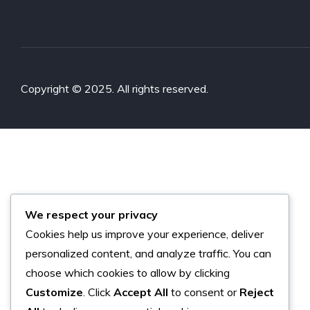
Copyright © 2025. All rights reserved.
We respect your privacy
Cookies help us improve your experience, deliver
personalized content, and analyze traffic. You can
choose which cookies to allow by clicking
Customize
. Click
Accept All
to consent or
Reject