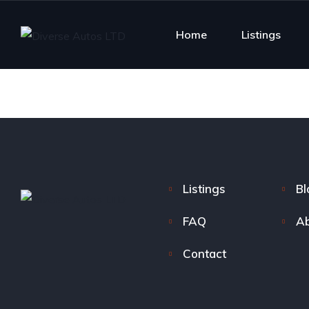
Home
Listings
Listings
Bl
FAQ
Ab
Contact