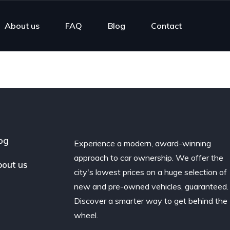
About us
FAQ
Blog
Contact
og
Experience a modern, award-winning
approach to car ownership. We offer the
out us
city's lowest prices on a huge selection of
new and pre-owned vehicles, guaranteed.
Discover a smarter way to get behind the
wheel.