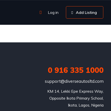
Log in
Add Listing
0 916 335 1000
support@diverseautosltd.com
KM 14, Lekki Epe Express Way,

Opposite Ikota Primary School,

Ikota, Lagos, Nigeria