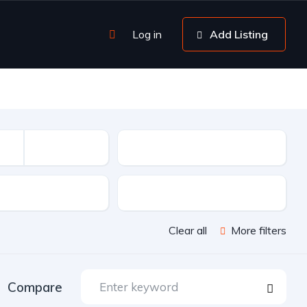
Log in
Add Listing
Mileage
sion
Color
Clear all
More filters
Compare