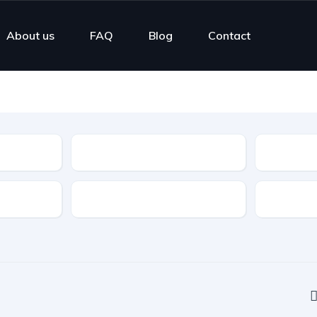
About us
FAQ
Blog
Contact
Type
Features
Transmis