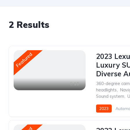
2
Results
Featured
2023 Lexu
Luxury SU
Diverse A
360-degree cam
10
headlights
,
Navi
Sound system
,
U
2023
Automa