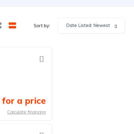
Date Listed: Newest
Sort by:
for a price
Calculate financing