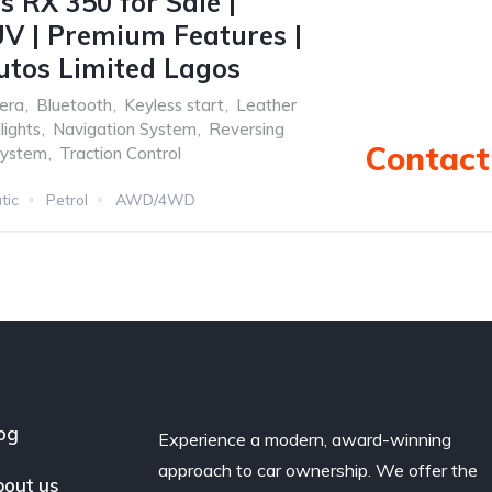
s RX 350 for Sale |
V | Premium Features |
utos Limited Lagos
era
,
Bluetooth
,
Keyless start
,
Leather
ights
,
Navigation System
,
Reversing
Contact 
system
,
Traction Control
tic
Petrol
AWD/4WD
og
Experience a modern, award-winning
approach to car ownership. We offer the
out us