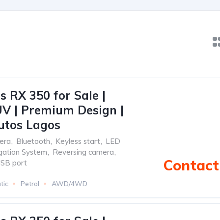
s RX 350 for Sale |
V | Premium Design |
utos Lagos
era
,
Bluetooth
,
Keyless start
,
LED
gation System
,
Reversing camera
,
Contact 
SB port
tic
Petrol
AWD/4WD