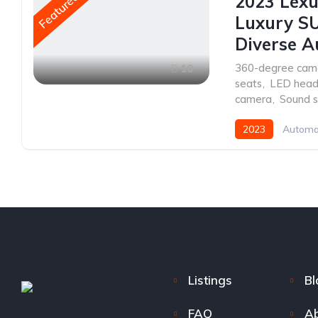
Featured
2023 Lexu
Luxury SU
Diverse A
360-degree cam
10
seats
,
LED headl
camera
,
Sound 
2023
Automa
Listings
Bl
FAQ
Ab