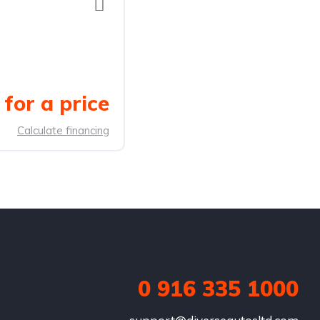
for a price
Calculate financing
0 916 335 1000