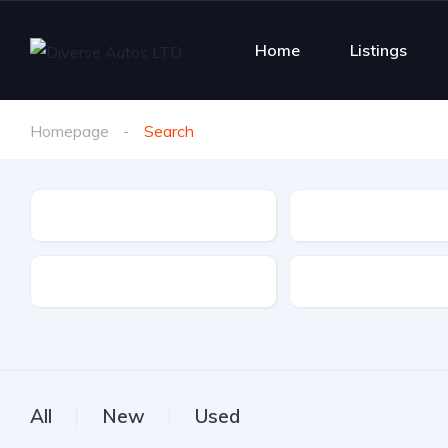
Home
Listings
Homepage
Search
Make
Model
Drive Type
Fuel Type
All
New
Used