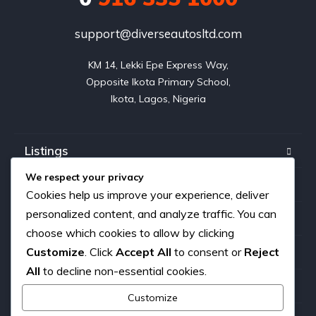
support@diverseautosltd.com
KM 14, Lekki Epe Express Way,

Opposite Ikota Primary School,

Ikota, Lagos, Nigeria
Listings
We respect your privacy
Blog
Cookies help us improve your experience, deliver
personalized content, and analyze traffic. You can
FAQ
choose which cookies to allow by clicking
Customize
. Click
Accept All
to consent or
Reject
About us
All
to decline non-essential cookies.
Contact
Customize