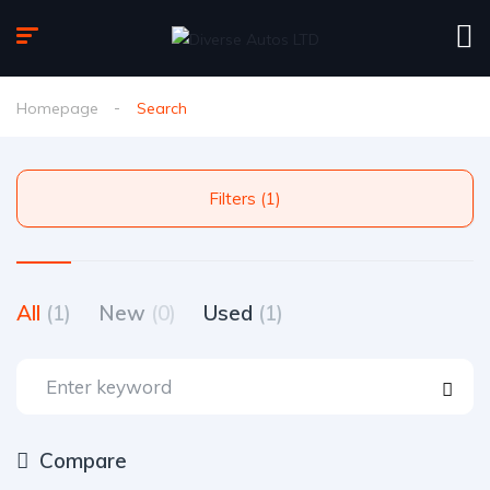
Homepage
Search
Filters (1)
All
(1)
New
(0)
Used
(1)
Compare