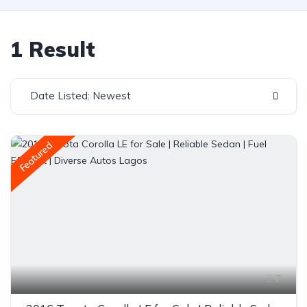
1 Result
Date Listed: Newest
Featured
7