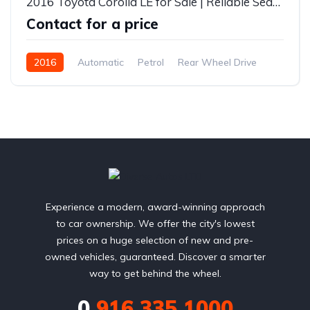
2016 Toyota Corolla LE for Sale | Reliable Sedan | Fuel Efficient | Diverse Autos Lagos
Contact for a price
2016
Automatic
Petrol
Rear Wheel Drive
Experience a modern, award-winning approach
to car ownership. We offer the city's lowest
prices on a huge selection of new and pre-
owned vehicles, guaranteed. Discover a smarter
way to get behind the wheel.
0
916 335 1000