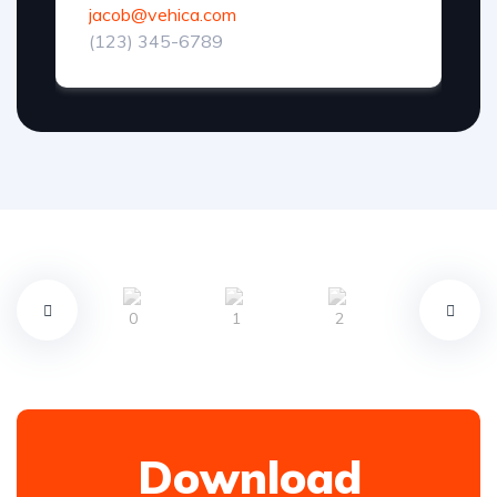
jacob@vehica.com
(123) 345-6789
Download