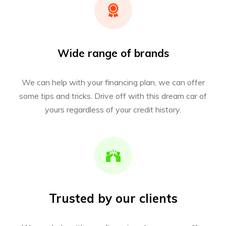
Wide range of brands
We can help with your financing plan, we can offer
some tips and tricks. Drive off with this dream car of
yours regardless of your credit history.
Trusted by our clients