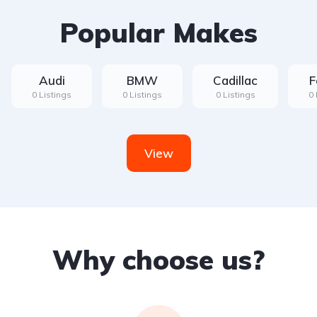
Popular Makes
Audi
BMW
Cadillac
F
0 Listings
0 Listings
0 Listings
0 
View
Why choose us?