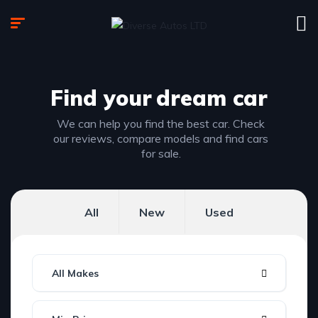
Find your
dream car
We can help you find the best car. Check
our reviews, compare models and find cars
for sale.
All
New
Used
All Makes