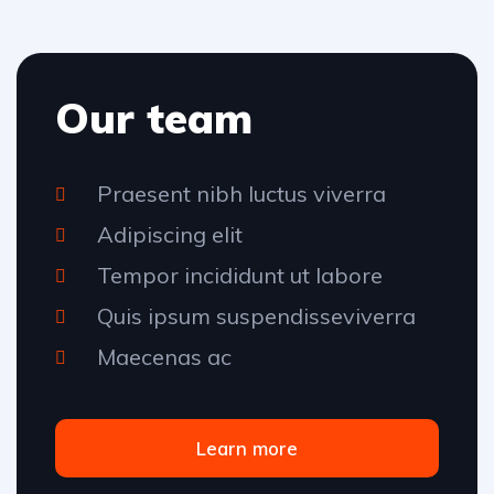
Our team
Praesent nibh luctus viverra
Adipiscing elit
Tempor incididunt ut labore
Quis ipsum suspendisseviverra
Maecenas ac
Learn more