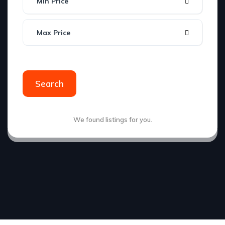
Min Price
Max Price
Search
We found
listings for you.