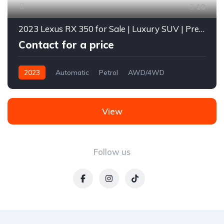
10
2023 Lexus RX 350 for Sale | Luxury SUV | Premium Features | Diverse Autos Limited Lagos
Contact for a price
2023
Automatic
Petrol
AWD/4WD
View
Follow us