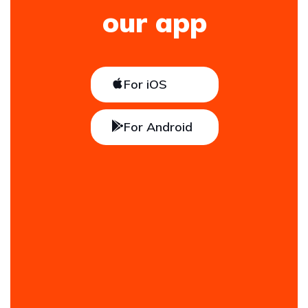
our app
For iOS
For Android