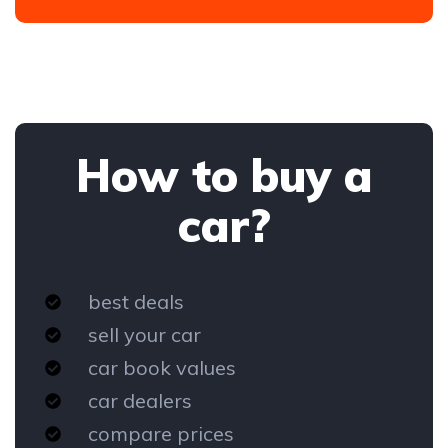
How to buy a
car?
best deals
sell your car
car book values
car dealers
compare prices