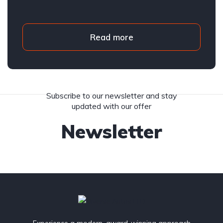
Read more
Subscribe to our newsletter and stay
updated with our offer
Newsletter
Experience a modern, award-winning approach