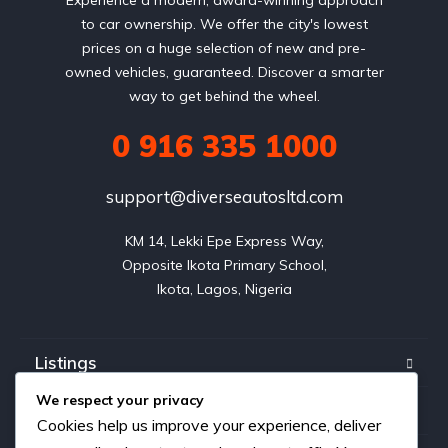
to car ownership. We offer the city's lowest
prices on a huge selection of new and pre-
owned vehicles, guaranteed. Discover a smarter
way to get behind the wheel.
0 916 335 1000
support@diverseautosltd.com
KM 14, Lekki Epe Express Way,

Opposite Ikota Primary School,

Ikota, Lagos, Nigeria
Listings
We respect your privacy
Blog
Cookies help us improve your experience, deliver