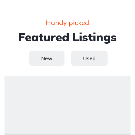
Handy picked
Featured Listings
New
Used