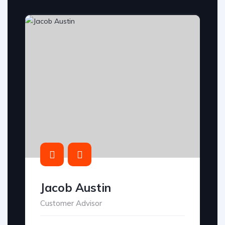
Jacob Austin
Customer Advisor