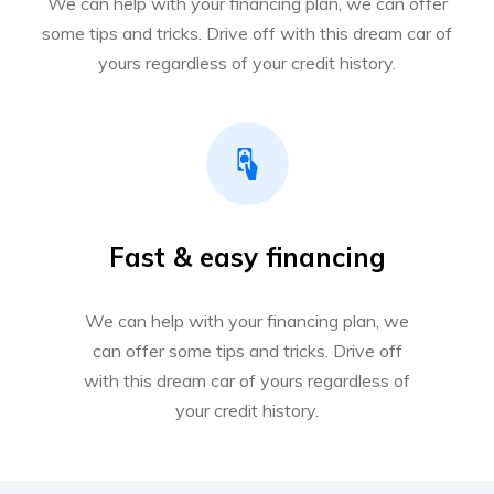
We can help with your financing plan, we can offer
some tips and tricks. Drive off with this dream car of
yours regardless of your credit history.
Fast & easy financing
We can help with your financing plan, we
can offer some tips and tricks. Drive off
with this dream car of yours regardless of
your credit history.