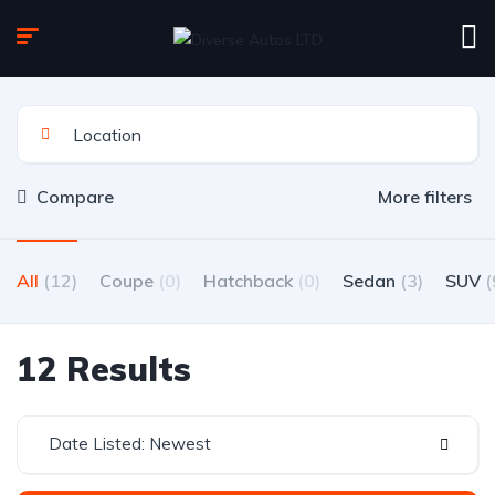
Compare
More filters
All
(12)
Coupe
(0)
Hatchback
(0)
Sedan
(3)
SUV
(
12 Results
Date Listed: Newest