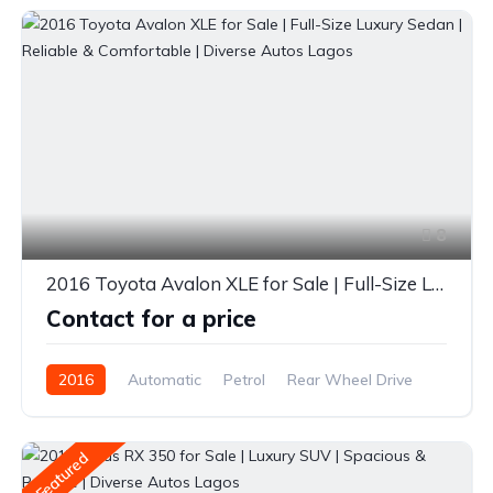
8
2016 Toyota Avalon XLE for Sale | Full-Size Luxury Sedan | Reliable & Comfortable | Diverse Autos Lagos
Contact for a price
2016
Automatic
Petrol
Rear Wheel Drive
Featured