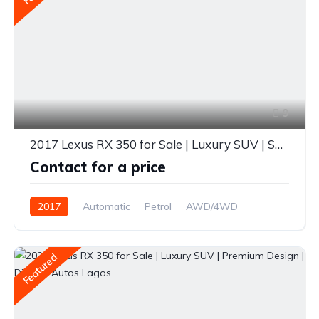
9
2017 Lexus RX 350 for Sale | Luxury SUV | Spacious & Reliable | Diverse Autos Lagos
Contact for a price
2017
Automatic
Petrol
AWD/4WD
Featured