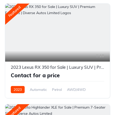
Featured
10
2023 Lexus RX 350 for Sale | Luxury SUV | Premium Features | Diverse Autos Limited Lagos
Contact for a price
2023
Automatic
Petrol
AWD/4WD
Featured