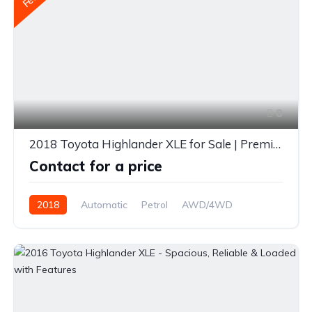
8
2018 Toyota Highlander XLE for Sale | Premium 7-Seater SUV | Diverse Autos Limited
Contact for a price
2018
Automatic
Petrol
AWD/4WD