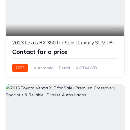
10
2023 Lexus RX 350 for Sale | Luxury SUV | Premium Design | Diverse Autos Lagos
Contact for a price
2023
Automatic
Petrol
AWD/4WD