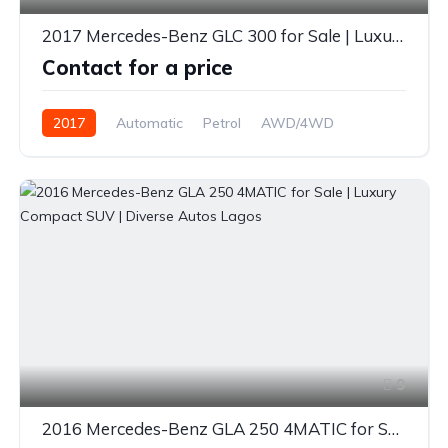
2017 Mercedes-Benz GLC 300 for Sale | Luxury SUV | Premium Features | Diverse Autos Lagos
Contact for a price
2017
Automatic
Petrol
AWD/4WD
9
2016 Mercedes-Benz GLA 250 4MATIC for Sale | Luxury Compact SUV | Diverse Autos Lagos