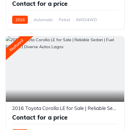
Contact for a price
2016
Automatic
Petrol
AWD/4WD
Featured
7
2016 Toyota Corolla LE for Sale | Reliable Sedan | Fuel Efficient | Diverse Autos Lagos
Contact for a price