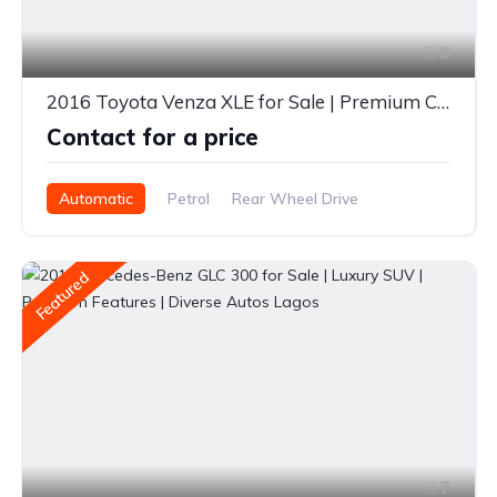
8
2016 Toyota Venza XLE for Sale | Premium Crossover | Spacious & Reliable | Diverse Autos Lagos
Contact for a price
Automatic
Petrol
Rear Wheel Drive
Featured
7