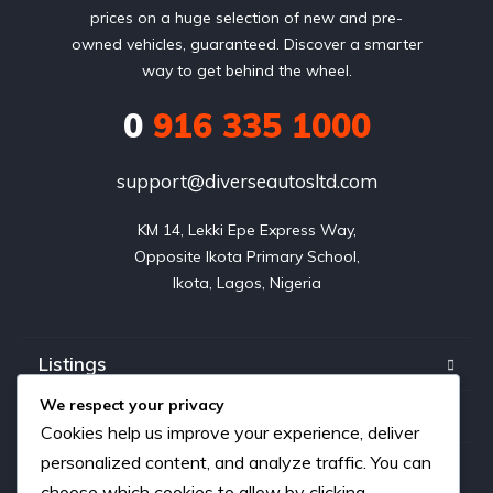
prices on a huge selection of new and pre-
owned vehicles, guaranteed. Discover a smarter
way to get behind the wheel.
0
916 335 1000
support@diverseautosltd.com
KM 14, Lekki Epe Express Way,

Opposite Ikota Primary School,

Ikota, Lagos, Nigeria
Listings
We respect your privacy
Blog
Cookies help us improve your experience, deliver
personalized content, and analyze traffic. You can
FAQ
choose which cookies to allow by clicking