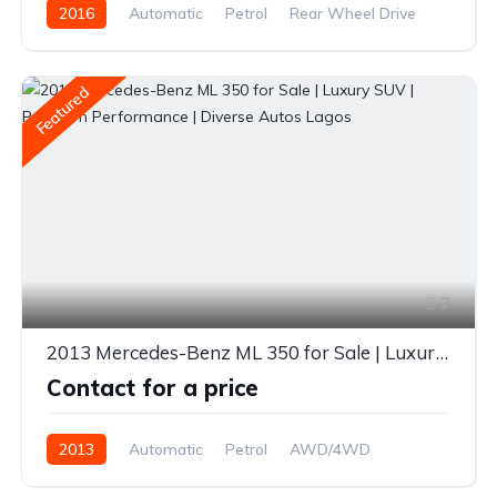
2016
Automatic
Petrol
Rear Wheel Drive
Featured
7
2013 Mercedes-Benz ML 350 for Sale | Luxury SUV | Premium Performance | Diverse Autos Lagos
Contact for a price
2013
Automatic
Petrol
AWD/4WD