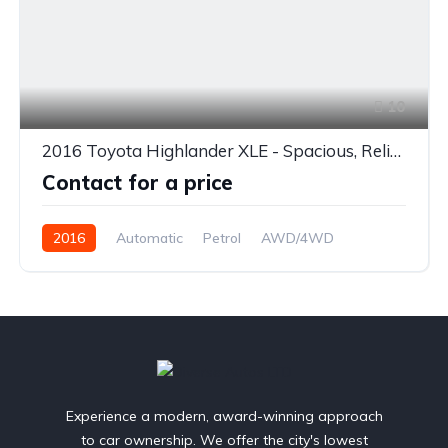
10
2016 Toyota Highlander XLE - Spacious, Reliable & Loaded with Features
Contact for a price
2016
Automatic
Petrol
AWD/4WD
Experience a modern, award-winning approach
to car ownership. We offer the city's lowest