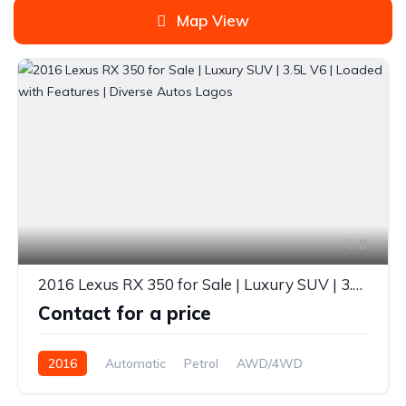
Map View
9
2016 Lexus RX 350 for Sale | Luxury SUV | 3.5L V6 | Loaded with Features | Diverse Autos Lagos
Contact for a price
2016
Automatic
Petrol
AWD/4WD